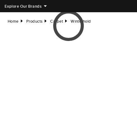
Explore Our Brands
Home
Products
Carpet
Winterhold
right
right
right