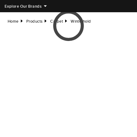
Explore Our Brands
Home
Products
Carpet
Winterhold
right
right
right