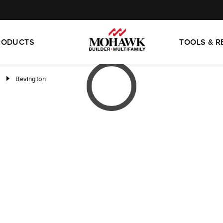
RODUCTS
TOOLS & 
d
Bevington
right