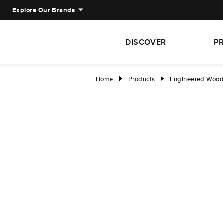
Explore Our Brands
DISCOVER
P
Home
Products
Engineered Woo
right
right