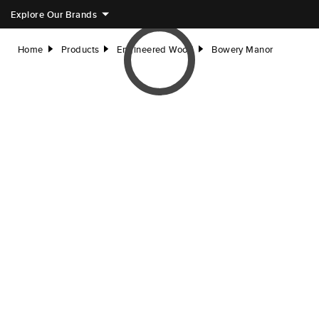
Explore Our Brands
Home
Products
Engineered Wood
Bowery Manor
right
right
right