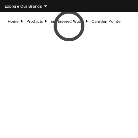
Explore Our Brands
Home
Products
Engineered Wood
Camden Pointe
right
right
right