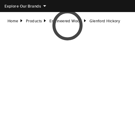
Explore Our Brands
Home
Products
Engineered Wood
Glenford Hickory
right
right
right