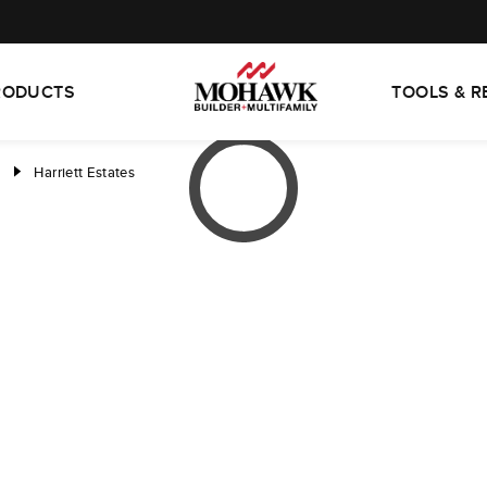
RODUCTS
TOOLS & 
d
Harriett Estates
right