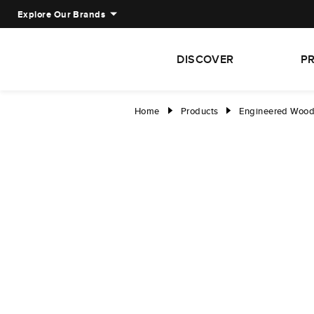
Explore Our Brands
DISCOVER
P
Home
Products
Engineered Woo
right
right