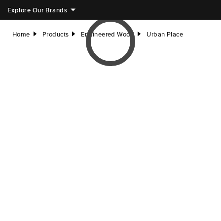
Explore Our Brands
Home
Products
Engineered Wood
Urban Place
right
right
right