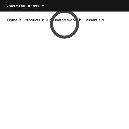
Explore Our Brands
Home
Products
Laminated Wood
Belhanfield
right
right
right