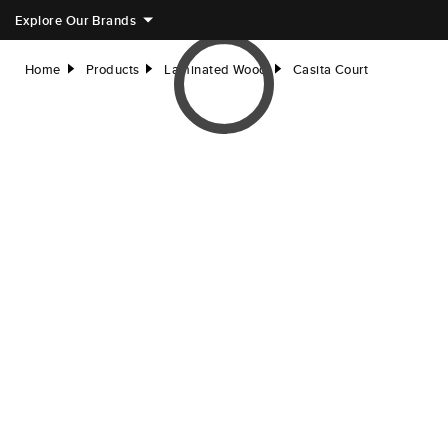
Explore Our Brands
Home
Products
Laminated Wood
Casita Court
right
right
right