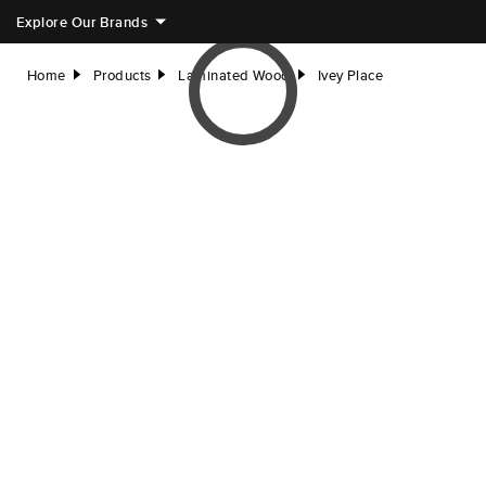
Explore Our Brands
Home
Products
Laminated Wood
Ivey Place
right
right
right