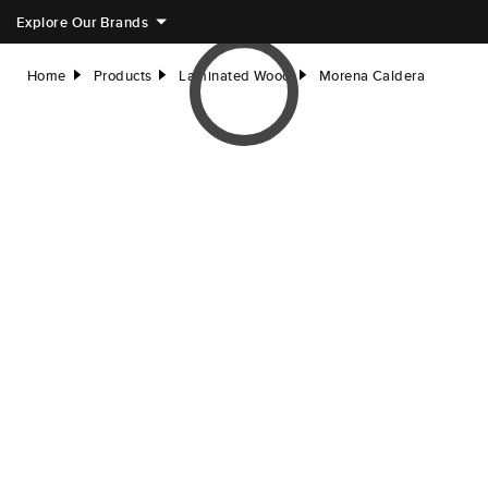
Explore Our Brands
Home
Products
Laminated Wood
Morena Caldera
right
right
right