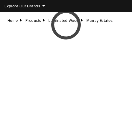
Explore Our Brands
Home
Products
Laminated Wood
Murray Estates
right
right
right