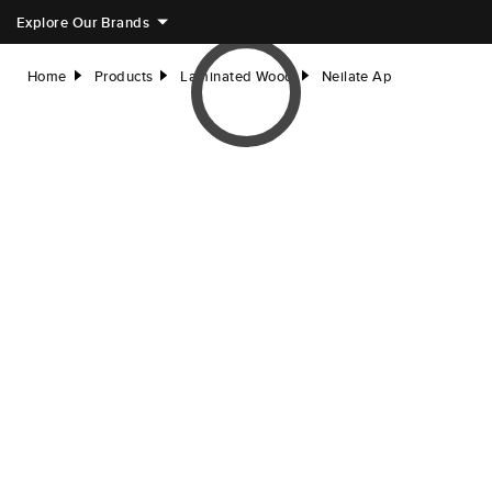
Explore Our Brands
Home
Products
Laminated Wood
Neilate Ap
right
right
right