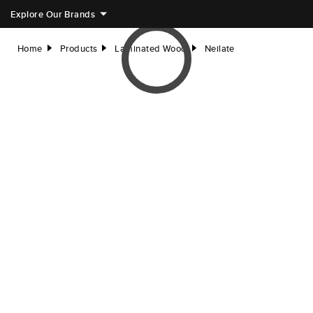
Explore Our Brands
Home
Products
Laminated Wood
Neilate
right
right
right