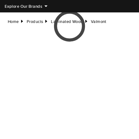
Explore Our Brands
Home
Products
Laminated Wood
Valmont
right
right
right