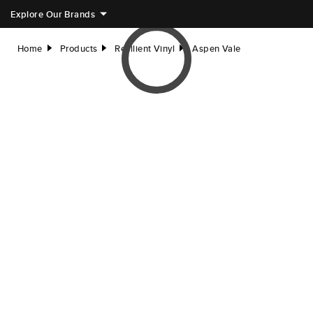
Explore Our Brands
Home
Products
Resilient Vinyl
Aspen Vale
right
right
right