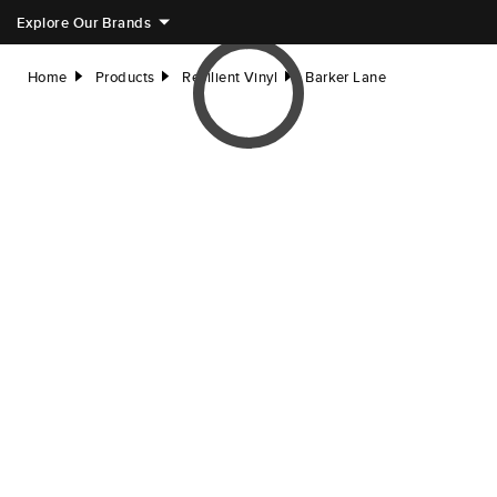
Explore Our Brands
Home
Products
Resilient Vinyl
Barker Lane
right
right
right