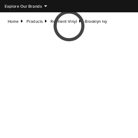
Explore Our Brands
Home
Products
Resilient Vinyl
Brooklyn Ivy
right
right
right