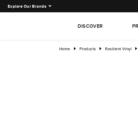
Explore Our Brands
DISCOVER
P
Home
Products
Resilient Vinyl
right
right
right