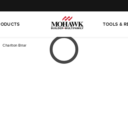
RODUCTS
TOOLS & 
Charlton Briar