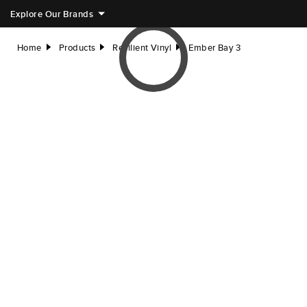
Explore Our Brands
Home
Products
Resilient Vinyl
Ember Bay 3
right
right
right