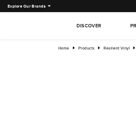
Explore Our Brands
DISCOVER
P
Home
Products
Resilient Vinyl
right
right
right