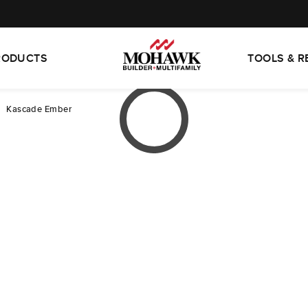
RODUCTS
TOOLS & 
Kascade Ember