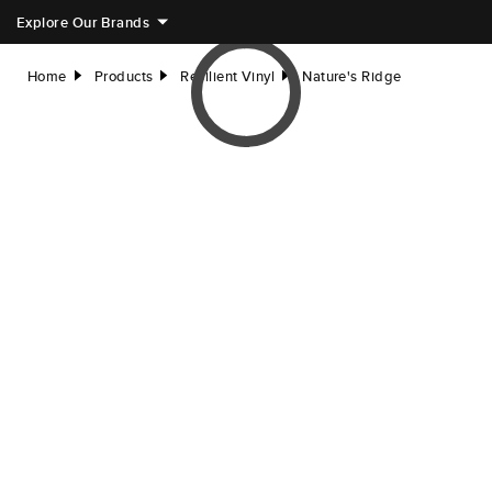
Explore Our Brands
Home
Products
Resilient Vinyl
Nature's Ridge
right
right
right