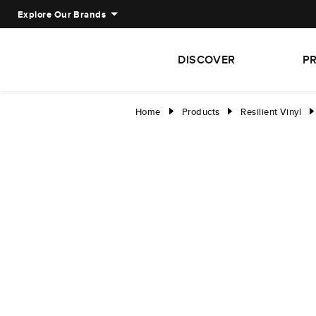
Explore Our Brands
DISCOVER
P
Home
Products
Resilient Vinyl
right
right
right