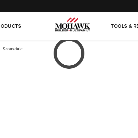
RODUCTS
TOOLS & 
Scottsdale