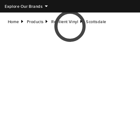
Explore Our Brands
Home
Products
Resilient Vinyl
Scottsdale
right
right
right