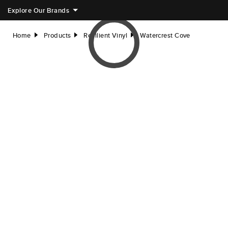
Explore Our Brands
Home
Products
Resilient Vinyl
Watercrest Cove
right
right
right