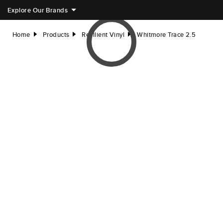
Explore Our Brands
Home
Products
Resilient Vinyl
Whitmore Trace 2.5
right
right
right