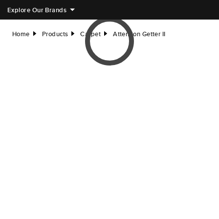
Explore Our Brands
Home
Products
Carpet
Attention Getter II
right
right
right