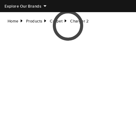
Explore Our Brands
Home
Products
Carpet
Charger 2
right
right
right