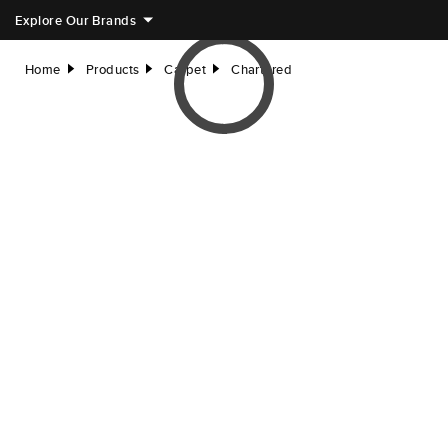
Explore Our Brands
Home
Products
Carpet
Chartered
right
right
right