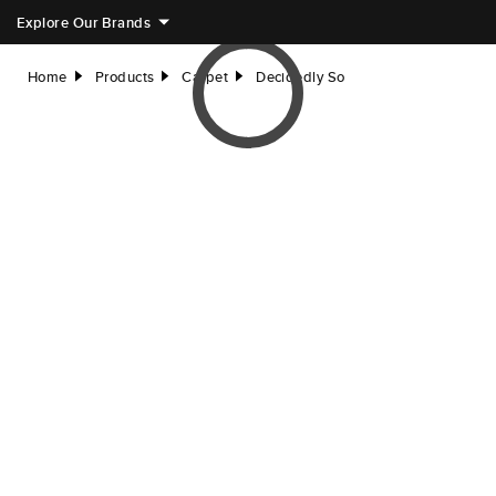
Explore Our Brands
Home
Products
Carpet
Decidedly So
right
right
right