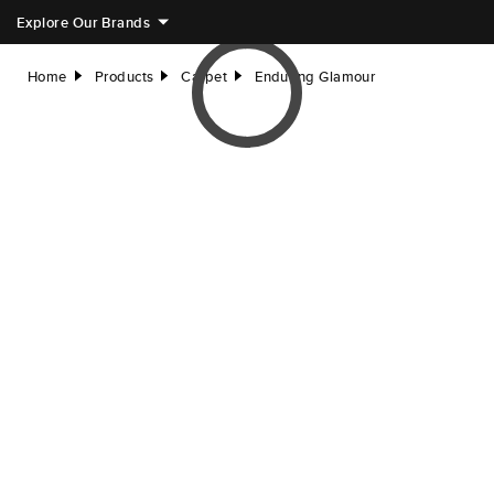
Explore Our Brands
Home
Products
Carpet
Enduring Glamour
right
right
right