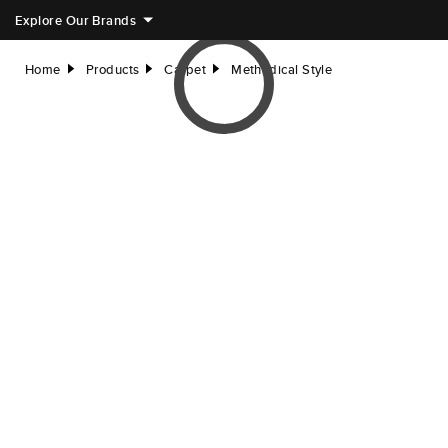
Explore Our Brands
Home
Products
Carpet
Methodical Style
right
right
right