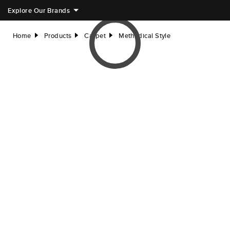
Explore Our Brands
Home
Products
Carpet
Methodical Style
right
right
right