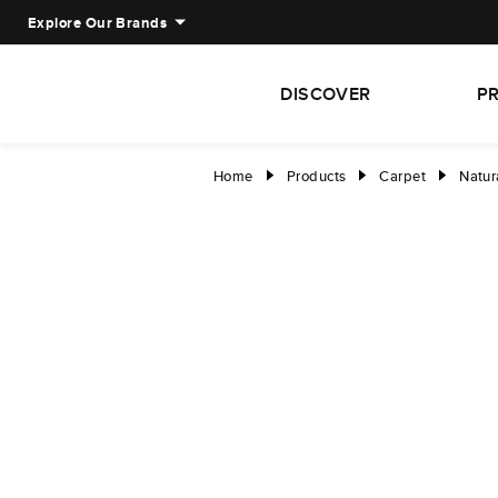
Explore Our Brands
DISCOVER
P
Home
Products
Carpet
Natur
right
right
right