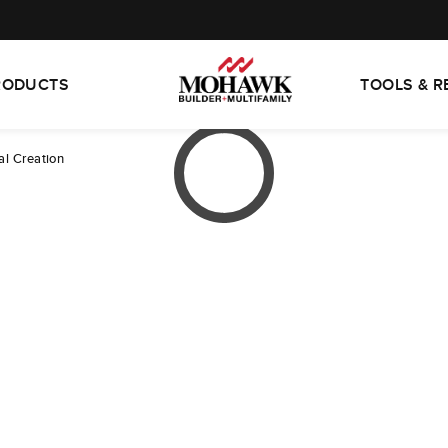
RODUCTS
TOOLS & 
al Creation