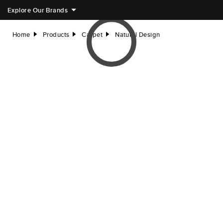
Explore Our Brands
Home
Products
Carpet
Natural Design
right
right
right