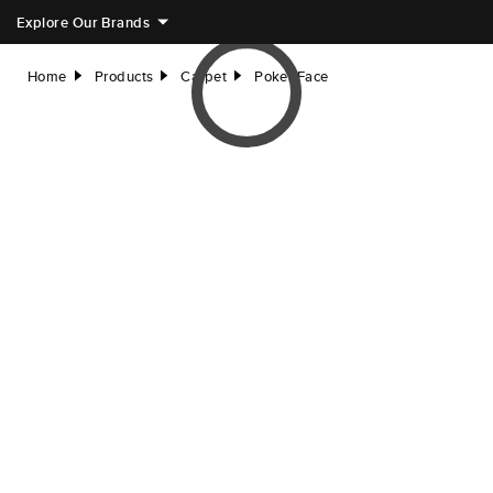
Explore Our Brands
Home
Products
Carpet
Poker Face
right
right
right