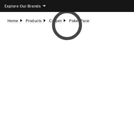
Explore Our Brands
Home
Products
Carpet
Poker Face
right
right
right