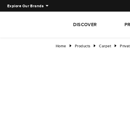
Explore Our Brands
DISCOVER
P
Home
Products
Carpet
Privat
right
right
right