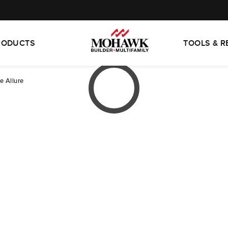
RODUCTS
TOOLS & 
e Allure