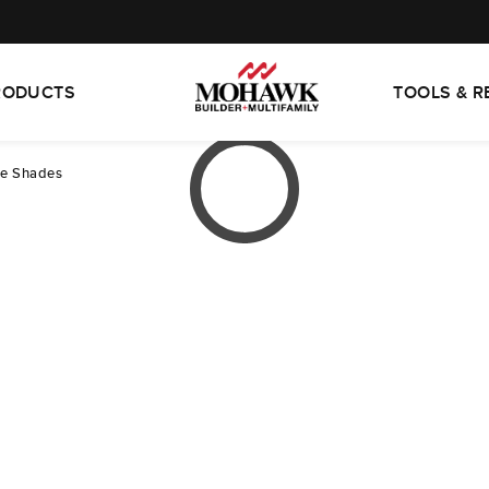
RODUCTS
TOOLS & 
ne Shades