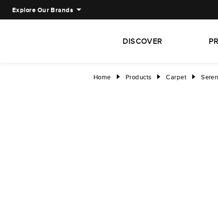
Explore Our Brands
DISCOVER
P
Home
Products
Carpet
Sere
right
right
right