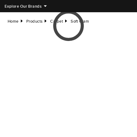
Explore Our Brands
Home
Products
Carpet
Soft Glam
right
right
right