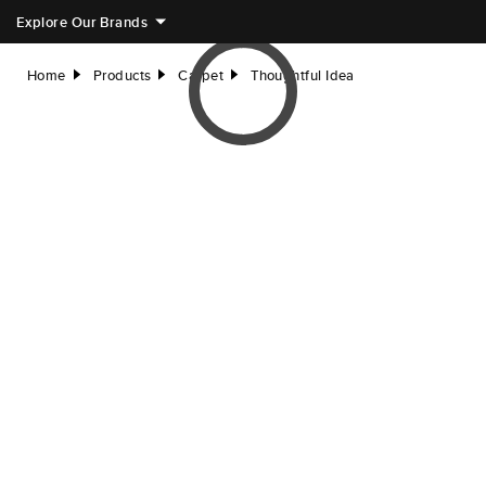
Explore Our Brands
Home
Products
Carpet
Thoughtful Idea
right
right
right