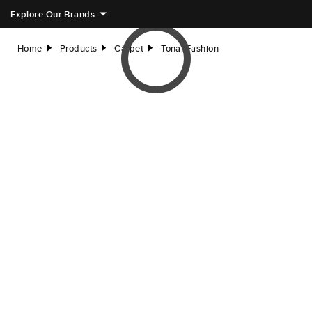
Explore Our Brands
Home
Products
Carpet
Tonal Fashion
right
right
right