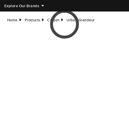
Explore Our Brands
Home
Products
Carpet
Urban Grandeur
right
right
right