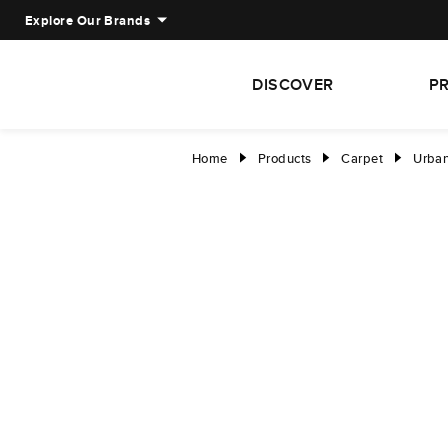
Explore Our Brands
DISCOVER
P
Home
Products
Carpet
Urban
right
right
right