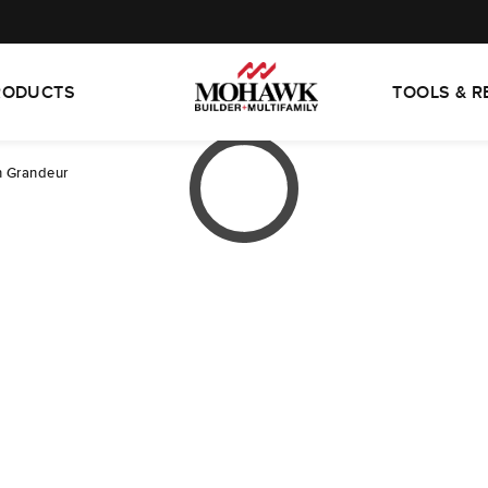
RODUCTS
TOOLS & 
 Grandeur