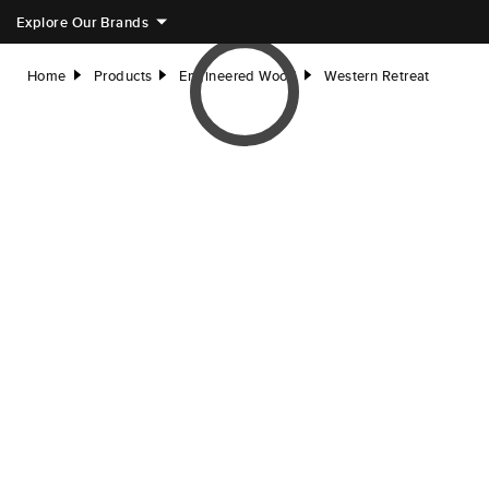
Explore Our Brands
Home
Products
Engineered Wood
Western Retreat
right
right
right