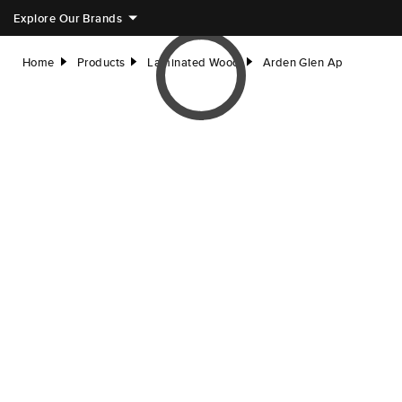
Explore Our Brands
Home
Products
Laminated Wood
Arden Glen Ap
right
right
right