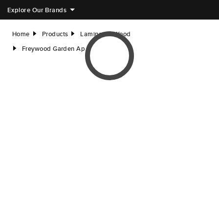
Explore Our Brands
Home
Products
Laminated Wood
right
right
Freywood Garden Ap
right