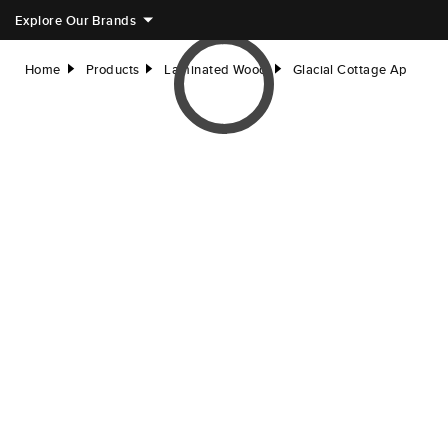
Explore Our Brands
Home
Products
Laminated Wood
Glacial Cottage Ap
right
right
right