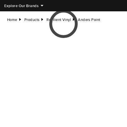
Explore Our Brands
Home
Products
Resilient Vinyl
Anders Point
right
right
right